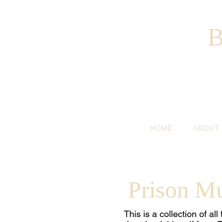
B
HOME
ABOUT
Prison M
This is a collection of a