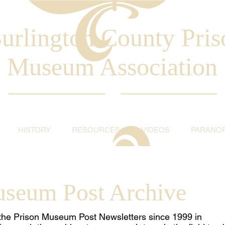
urlington County Pris
Museum Association
HISTORY
RESOURCES
VIDEOS
PARANO
useum Post Archive
ll the Prison Museum Post Newsletters since 1999 in