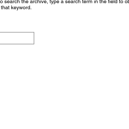
 search the archive, type a search term in the field to o
o that keyword.
Button