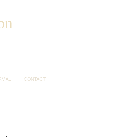
on
RMAL
CONTACT