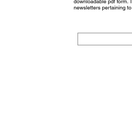
downloadable pdf form. To
newsletters pertaining t