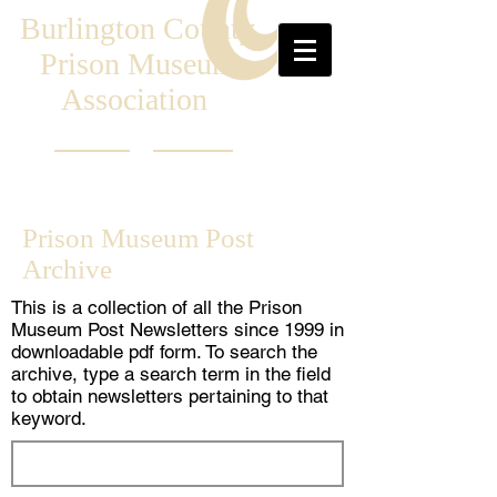
Burlington County
Prison Museum
Association
Prison Museum Post
Archive
This is a collection of all the Prison
Museum Post Newsletters since 1999 in
downloadable pdf form. To search the
archive, type a search term in the field
to obtain newsletters pertaining to that
keyword.