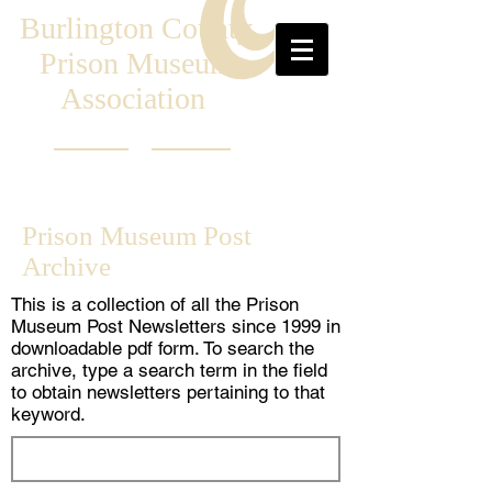
Burlington County
Prison Museum
Association
Prison Museum Post
Archive
This is a collection of all the Prison
Museum Post Newsletters since 1999 in
downloadable pdf form. To search the
archive, type a search term in the field
to obtain newsletters pertaining to that
keyword.