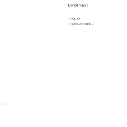
Bondsman :
Fine or
Imprisonment :
tion.