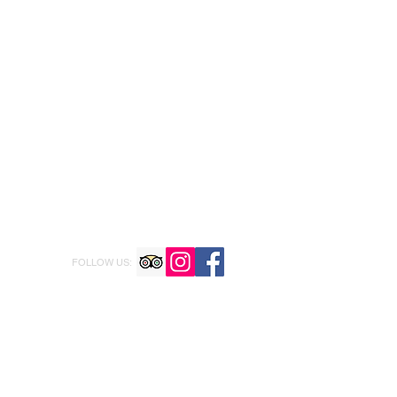
FOLLOW US: