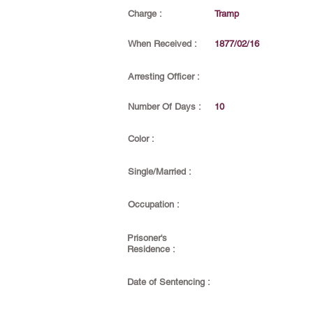
Charge :
Tramp
When Received :
1877/02/16
Arresting Officer :
Number Of Days :
10
Color :
Single/Married :
Occupation :
Prisoner's
Residence :
Date of Sentencing :