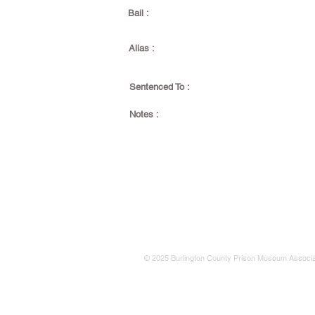
Bail :
Alias :
Sentenced To :
Notes :
© 2025 Burlington County Prison Museum Associa