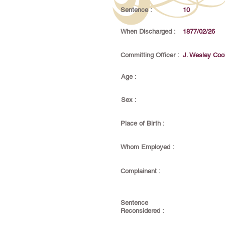
Sentence :
10
When Discharged :
1877/02/26
Committing Officer :
J. Wesley Coo
Age :
Sex :
Place of Birth :
Whom Employed :
Complainant :
Sentence
Reconsidered :