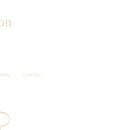
on
RMAL
CONTACT