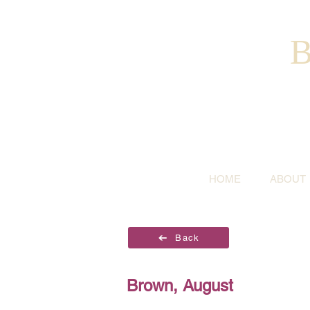
B
HOME
ABOUT
Back
Brown, August