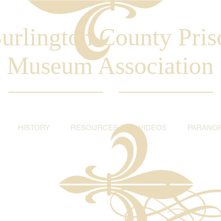
urlington County Pris
Museum Association
HISTORY
RESOURCES
VIDEOS
PARANO