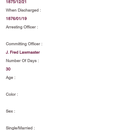
1875/12/21
When Discharged :
1876/01/19
Arresting Officer :
Committing Officer :
J. Fred Lawmaster
Number Of Days :
30
Age :
Color :
Sex :
Single/Married :