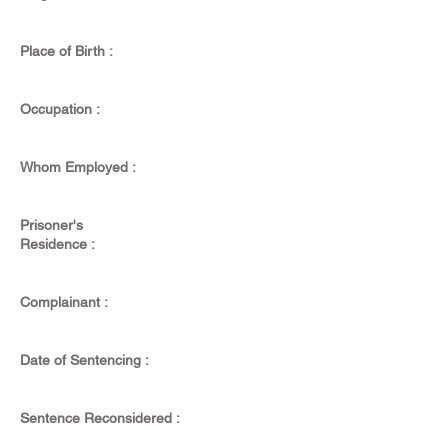
Place of Birth :
Occupation :
Whom Employed :
Prisoner's
Residence :
Complainant :
Date of Sentencing :
Sentence Reconsidered :