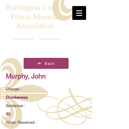
Burlington County
Prison Museum
Association
Back
Murphy, John
Charge :
Drunkeness
Sentence :
30
When Received :