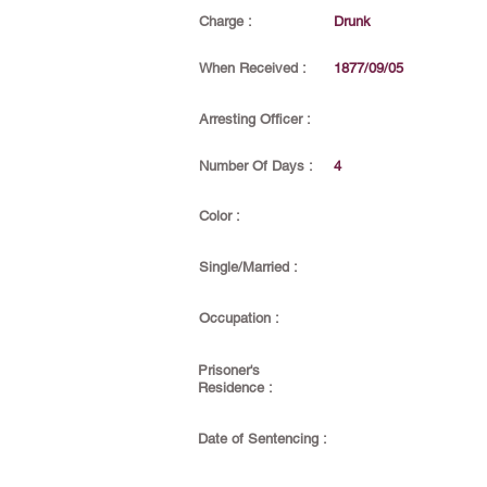
Charge :
Drunk
When Received :
1877/09/05
Arresting Officer :
Number Of Days :
4
Color :
Single/Married :
Occupation :
Prisoner's
Residence :
Date of Sentencing :