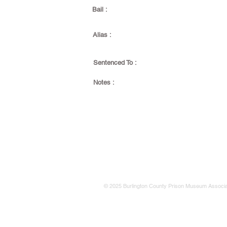
Bail :
Alias :
Sentenced To :
Notes :
© 2025 Burlington County Prison Museum Associa