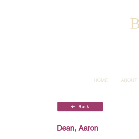
B
HOME
ABOUT
Back
Dean, Aaron