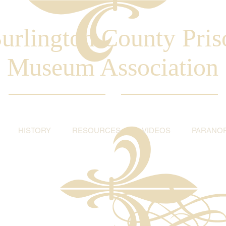
urlington County Pris
Museum Association
HISTORY
RESOURCES
VIDEOS
PARANO