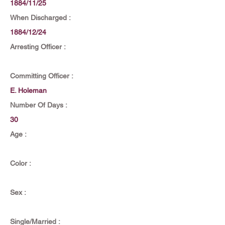
1884/11/25
When Discharged :
1884/12/24
Arresting Officer :
Committing Officer :
E. Holeman
Number Of Days :
30
Age :
Color :
Sex :
Single/Married :