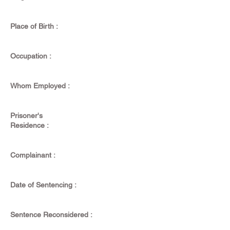
Place of Birth :
Occupation :
Whom Employed :
Prisoner's
Residence :
Complainant :
Date of Sentencing :
Sentence Reconsidered :