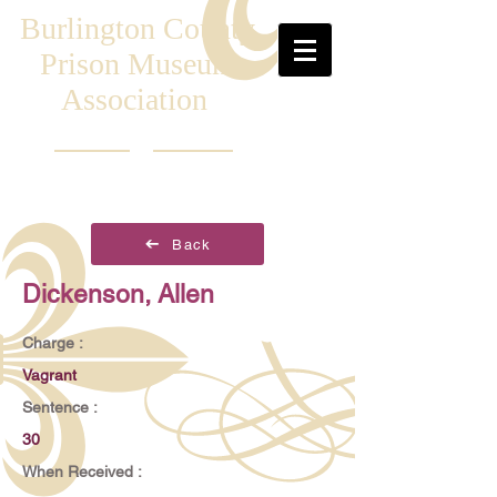
Burlington County
Prison Museum
Association
Back
Dickenson, Allen
Charge :
Vagrant
Sentence :
30
When Received :