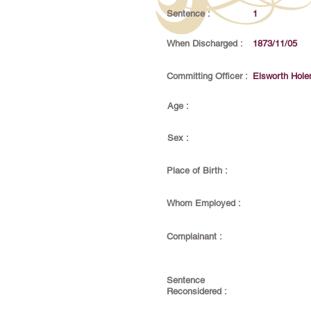
Sentence :
1
When Discharged :
1873/11/05
Committing Officer :
Elsworth Hol
Age :
Sex :
Place of Birth :
Whom Employed :
Complainant :
Sentence
Reconsidered :