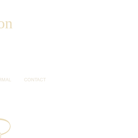
on
RMAL
CONTACT