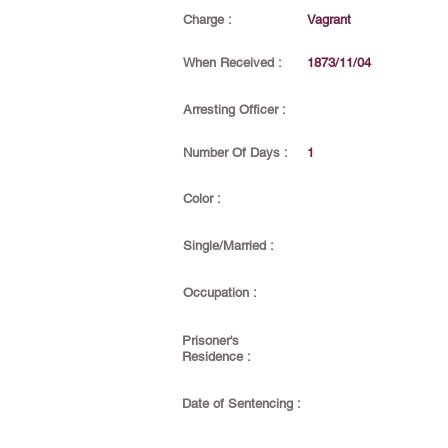
Charge :
Vagrant
When Received :
1873/11/04
Arresting Officer :
Number Of Days :
1
Color :
Single/Married :
Occupation :
Prisoner's
Residence :
Date of Sentencing :