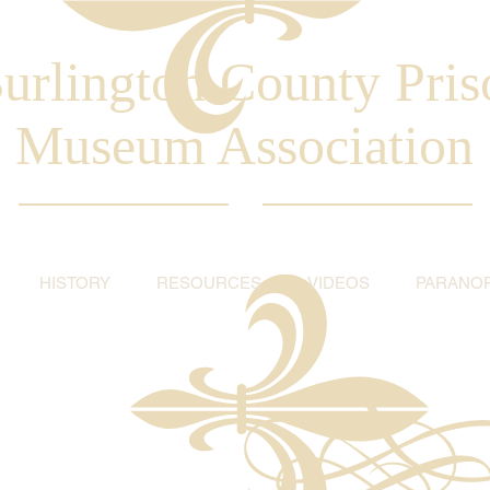
urlington County Pris
Museum Association
HISTORY
RESOURCES
VIDEOS
PARANO