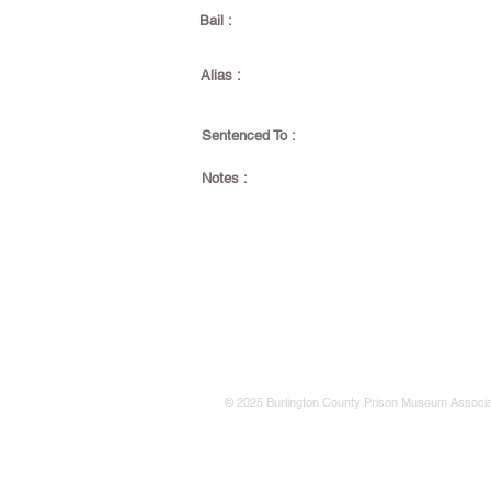
Bail :
Alias :
Sentenced To :
Notes :
© 2025 Burlington County Prison Museum Associa