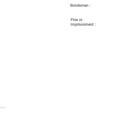
Bondsman :
Fine or
Imprisonment :
tion.