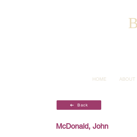
B
HOME
ABOUT
Back
McDonald, John