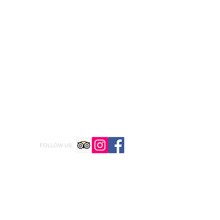
FOLLOW US: