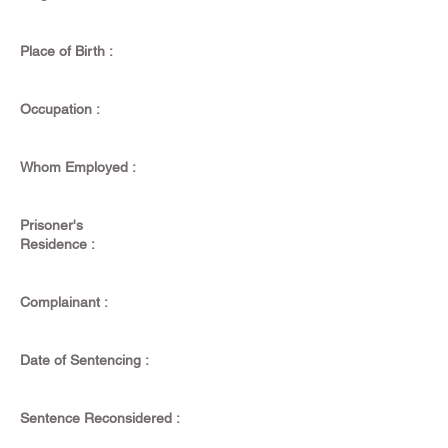
Place of Birth :
Occupation :
Whom Employed :
Prisoner's
Residence :
Complainant :
Date of Sentencing :
Sentence Reconsidered :