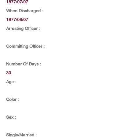
1877/07/07
When Discharged :
1877/08/07
Arresting Officer :
Committing Officer :
Number Of Days :
30
Age :
Color :
Sex :
Single/Married :