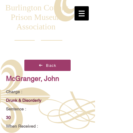
Burlington County
Prison Museum
Association
Back
McGranger, John
Charge :
Drunk & Disorderly
Sentence :
30
When Received :