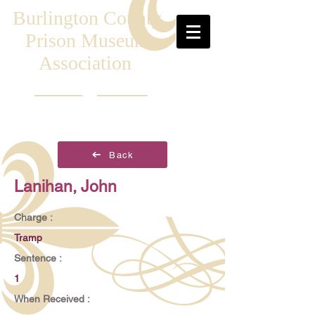
Burlington County
Prison Museum
Association
Back
Lanihan, John
Charge :
Tramp
Sentence :
1
When Received :