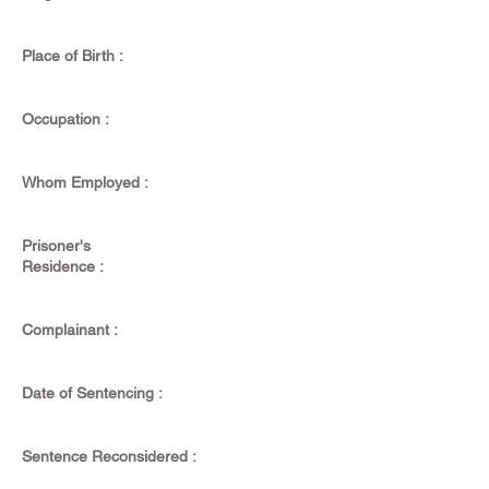
Place of Birth :
Occupation :
Whom Employed :
Prisoner's
Residence :
Complainant :
Date of Sentencing :
Sentence Reconsidered :