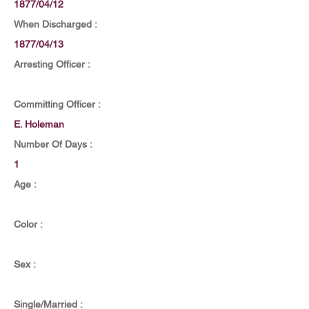
1877/04/12
When Discharged :
1877/04/13
Arresting Officer :
Committing Officer :
E. Holeman
Number Of Days :
1
Age :
Color :
Sex :
Single/Married :