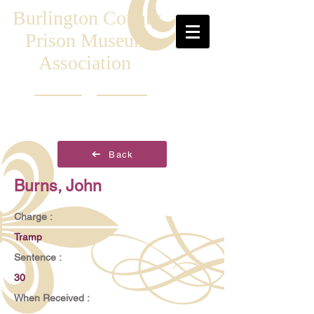
Burlington County
Prison Museum
Association
Back
Burns, John
Charge :
Tramp
Sentence :
30
When Received :