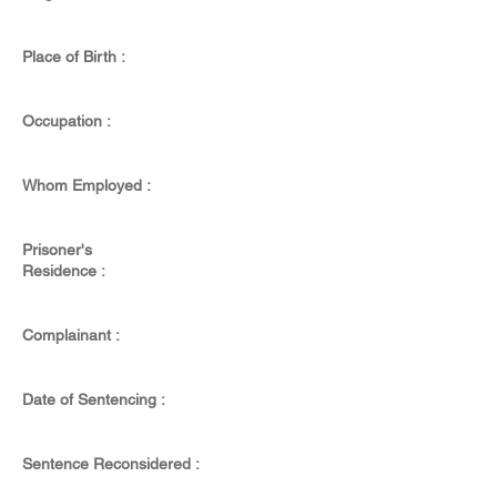
Place of Birth :
Occupation :
Whom Employed :
Prisoner's
Residence :
Complainant :
Date of Sentencing :
Sentence Reconsidered :