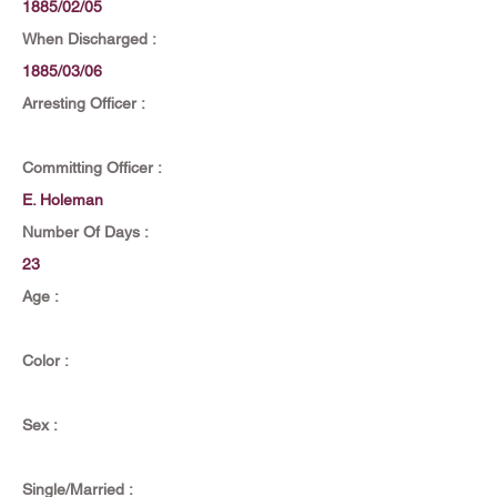
1885/02/05
When Discharged :
1885/03/06
Arresting Officer :
Committing Officer :
E. Holeman
Number Of Days :
23
Age :
Color :
Sex :
Single/Married :