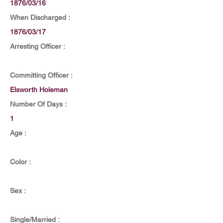
1876/03/16
When Discharged :
1876/03/17
Arresting Officer :
Committing Officer :
Elsworth Holeman
Number Of Days :
1
Age :
Color :
Sex :
Single/Married :