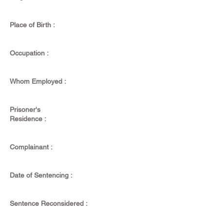
Place of Birth :
Occupation :
Whom Employed :
Prisoner's
Residence :
Complainant :
Date of Sentencing :
Sentence Reconsidered :