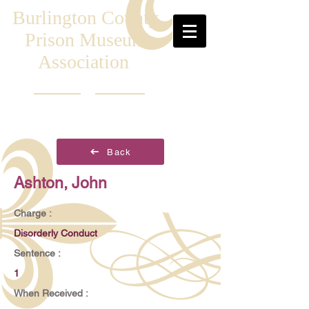
Burlington County
Prison Museum
Association
Back
Ashton, John
Charge :
Disorderly Conduct
Sentence :
1
When Received :