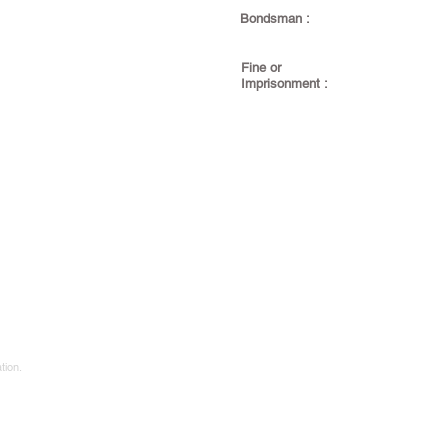
Bondsman :
Fine or
Imprisonment :
tion.