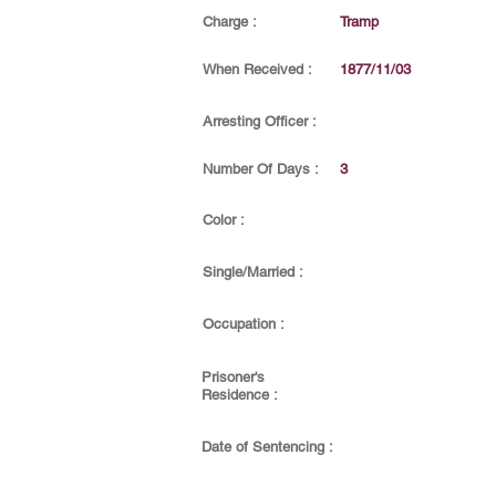
Charge :
Tramp
When Received :
1877/11/03
Arresting Officer :
Number Of Days :
3
Color :
Single/Married :
Occupation :
Prisoner's
Residence :
Date of Sentencing :