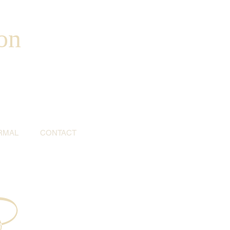
on
RMAL
CONTACT