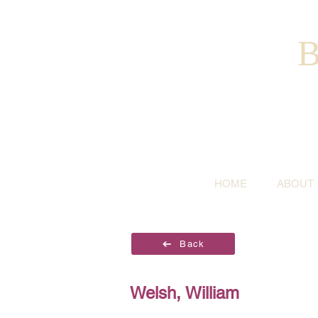
B
HOME
ABOUT
Back
Welsh, William