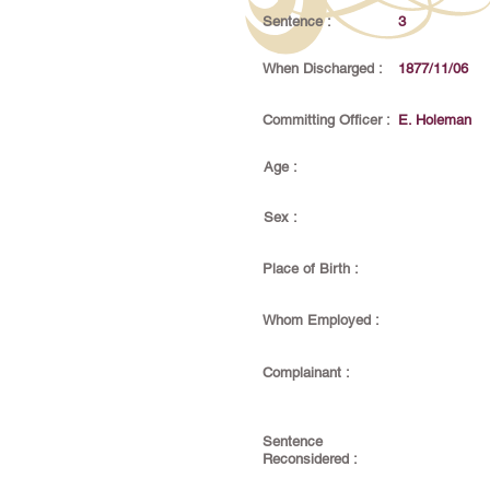
Sentence :
3
When Discharged :
1877/11/06
Committing Officer :
E. Holeman
Age :
Sex :
Place of Birth :
Whom Employed :
Complainant :
Sentence
Reconsidered :