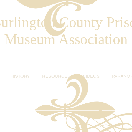
urlington County Pris
Museum Association
HISTORY
RESOURCES
VIDEOS
PARANO