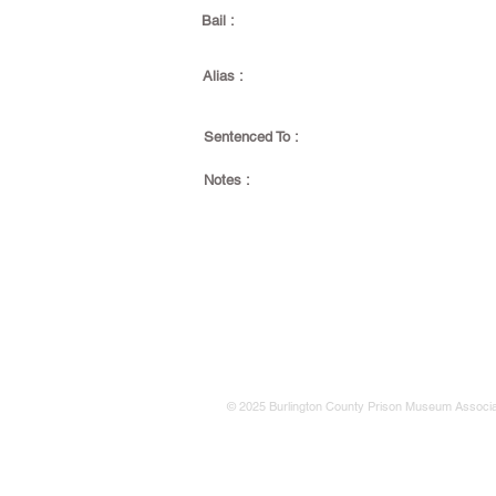
Bail :
Alias :
Sentenced To :
Notes :
© 2025 Burlington County Prison Museum Associa