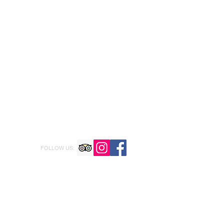
FOLLOW US: