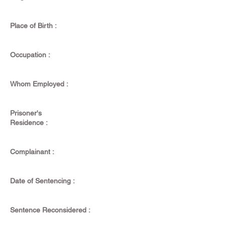
Place of Birth :
Occupation :
Whom Employed :
Prisoner's
Residence :
Complainant :
Date of Sentencing :
Sentence Reconsidered :