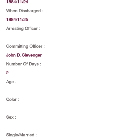
1884/11/24
When Discharged :
1884/11/25
Arresting Officer :
Committing Officer :
John D. Clevenger
Number Of Days :
2
Age :
Color :
Sex :
Single/Married :