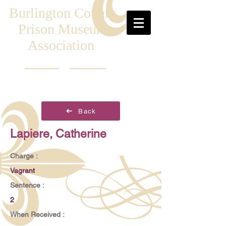
Burlington County
Prison Museum
Association
Back
Lapiere, Catherine
Charge :
Vagrant
Sentence :
2
When Received :