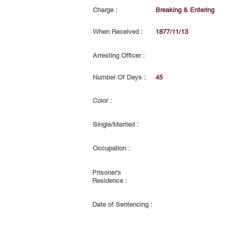
Charge :
Breaking & Entering
When Received :
1877/11/13
Arresting Officer :
Number Of Days :
45
Color :
Single/Married :
Occupation :
Prisoner's
Residence :
Date of Sentencing :