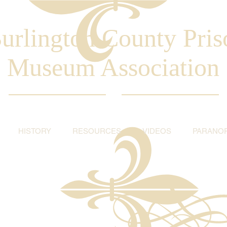
urlington County Pris
Museum Association
HISTORY
RESOURCES
VIDEOS
PARANO