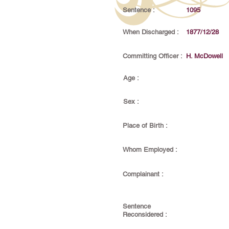
Sentence :
1095
When Discharged :
1877/12/28
Committing Officer :
H. McDowell
Age :
Sex :
Place of Birth :
Whom Employed :
Complainant :
Sentence
Reconsidered :