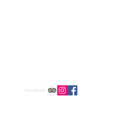
FOLLOW US: