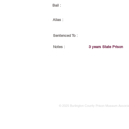
Bail :
Alias :
Sentenced To :
Notes :
3 years State Prison
© 2025 Burlington County Prison Museum Associa