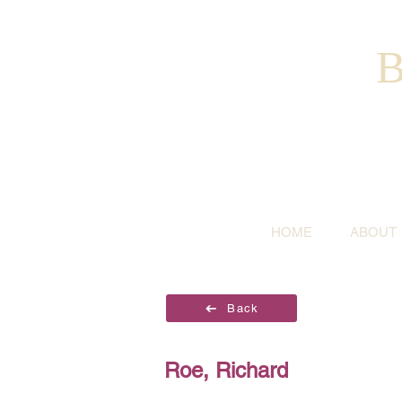
B
HOME
ABOUT
Back
Roe, Richard