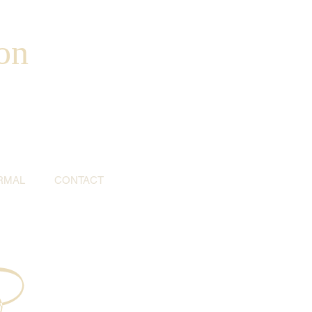
on
RMAL
CONTACT