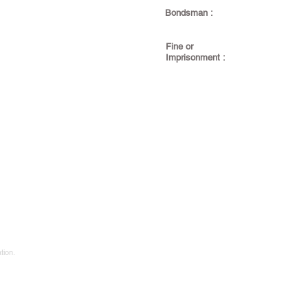
Bondsman :
Fine or
Imprisonment :
tion.