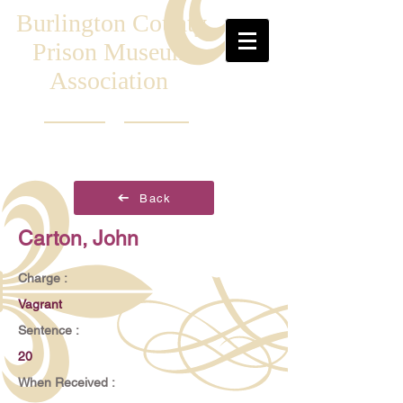
Burlington County
Prison Museum
Association
Back
Carton, John
Charge :
Vagrant
Sentence :
20
When Received :