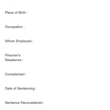
Place of Birth :
Occupation :
Whom Employed :
Prisoner's
Residence :
Complainant :
Date of Sentencing :
Sentence Reconsidered :