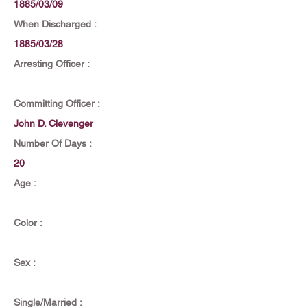
1885/03/09
When Discharged :
1885/03/28
Arresting Officer :
Committing Officer :
John D. Clevenger
Number Of Days :
20
Age :
Color :
Sex :
Single/Married :