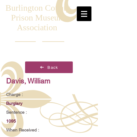
Burlington County
Prison Museum
Association
Back
Davis, William
Charge :
Burglary
Sentence :
1095
When Received :