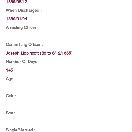
1885/06/12
When Discharged :
1886/01/04
Arresting Officer :
Committing Officer :
Joseph Lippincott (Bd to 8/12/1885)
Number Of Days :
145
Age :
Color :
Sex :
Single/Married :