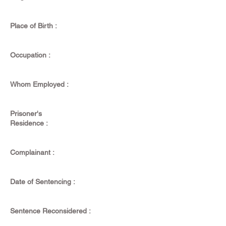
Place of Birth :
Occupation :
Whom Employed :
Prisoner's
Residence :
Complainant :
Date of Sentencing :
Sentence Reconsidered :