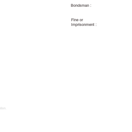
Bondsman :
Fine or
Imprisonment :
tion.