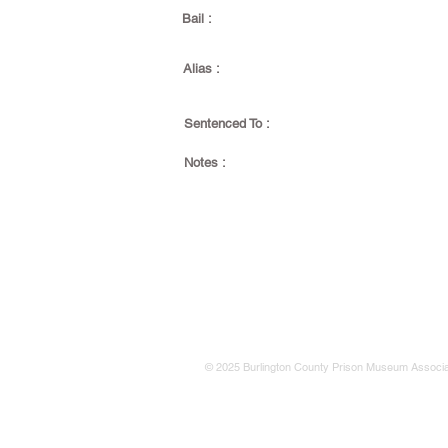
Bail :
Alias :
Sentenced To :
Notes :
© 2025 Burlington County Prison Museum Associa