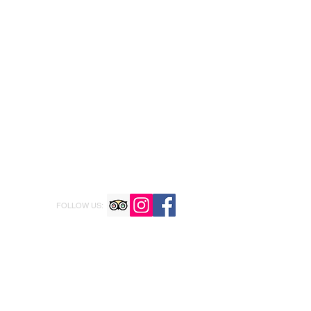
FOLLOW US: