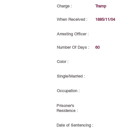
Charge :
Tramp
When Received :
1885/11/04
Arresting Officer :
Number Of Days :
60
Color :
Single/Married :
Occupation :
Prisoner's
Residence :
Date of Sentencing :