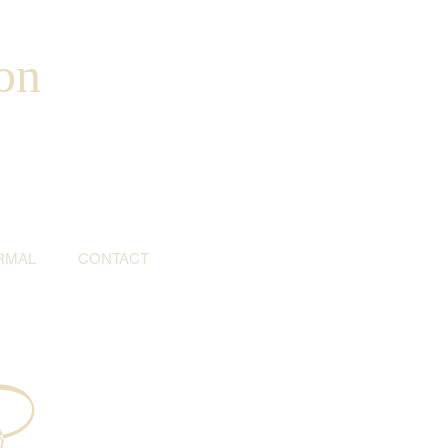
on
RMAL
CONTACT