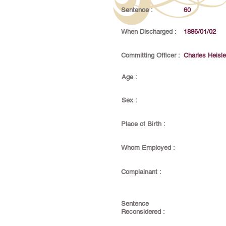
Sentence :
60
When Discharged :
1886/01/02
Committing Officer :
Charles Heisle
Age :
Sex :
Place of Birth :
Whom Employed :
Complainant :
Sentence
Reconsidered :