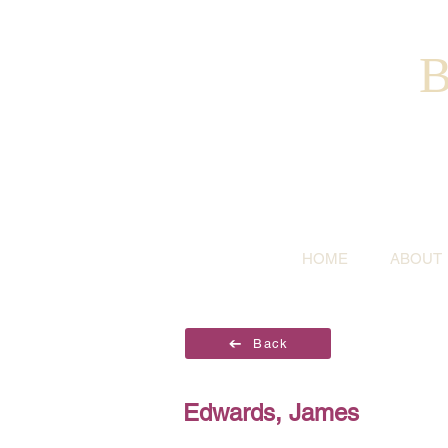
B
HOME
ABOUT
Back
Edwards, James