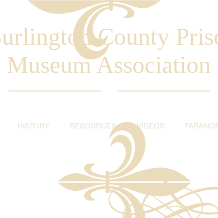
urlington County Pris
Museum Association
HISTORY
RESOURCES
VIDEOS
PARANO