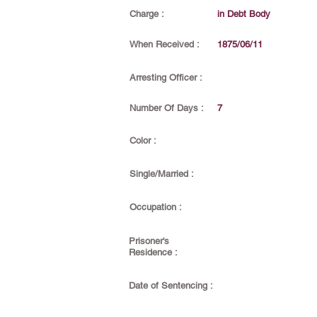
Charge :
in Debt Body
When Received :
1875/06/11
Arresting Officer :
Number Of Days :
7
Color :
Single/Married :
Occupation :
Prisoner's
Residence :
Date of Sentencing :