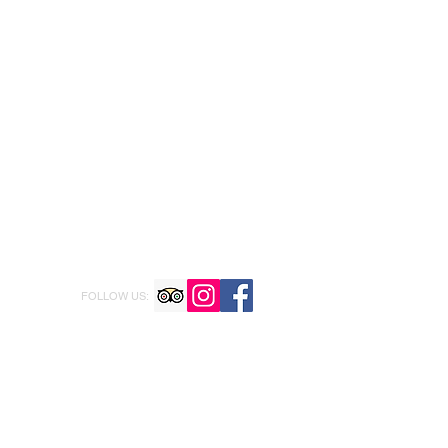
FOLLOW US: