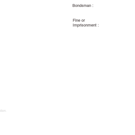
Bondsman :
Fine or
Imprisonment :
tion.