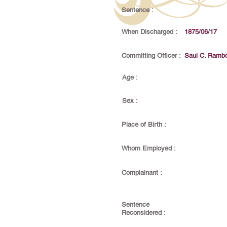
Sentence :
When Discharged :
1875/06/17
Committing Officer :
Saul C. Ramb
Age :
Sex :
Place of Birth :
Whom Employed :
Complainant :
Sentence
Reconsidered :