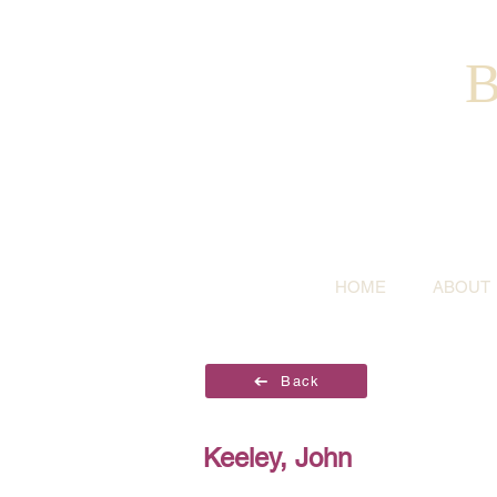
B
HOME
ABOUT
Back
Keeley, John