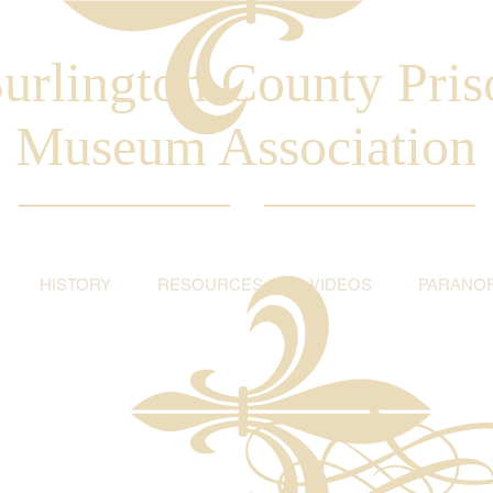
urlington County Pris
Museum Association
HISTORY
RESOURCES
VIDEOS
PARANO