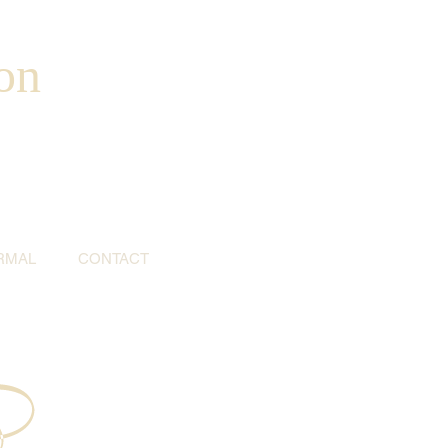
on
RMAL
CONTACT