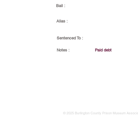
Bail :
Alias :
Sentenced To :
Notes :
Paid debt
© 2025 Burlington County Prison Museum Associa