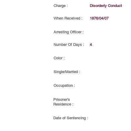
Charge :
Disorderly Conduct
When Received :
1876/04/07
Arresting Officer :
Number Of Days :
4
Color :
Single/Married :
Occupation :
Prisoner's
Residence :
Date of Sentencing :