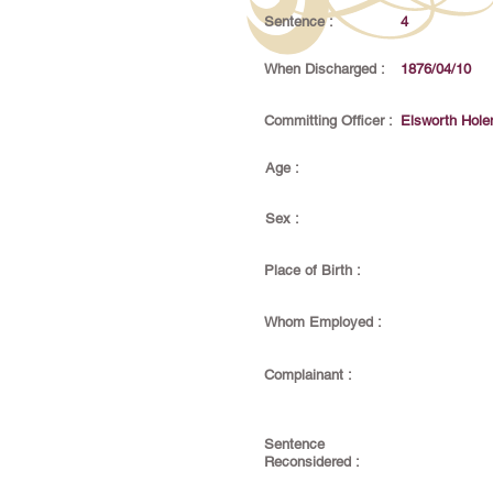
Sentence :
4
When Discharged :
1876/04/10
Committing Officer :
Elsworth Hol
Age :
Sex :
Place of Birth :
Whom Employed :
Complainant :
Sentence
Reconsidered :