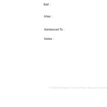
Bail :
Alias :
Sentenced To :
Notes :
© 2025 Burlington County Prison Museum Associa