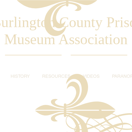
urlington County Pris
Museum Association
HISTORY
RESOURCES
VIDEOS
PARANO