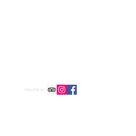
FOLLOW US: