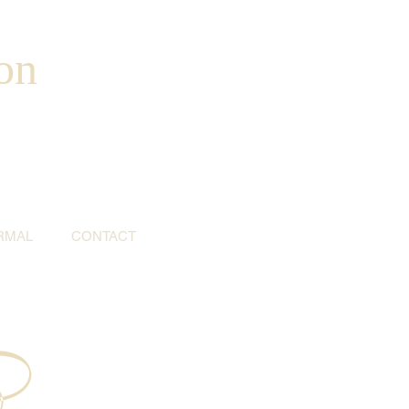
on
RMAL
CONTACT