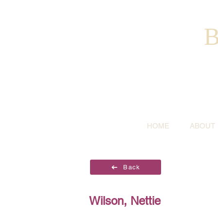
B
HOME
ABOUT
Back
Wilson, Nettie