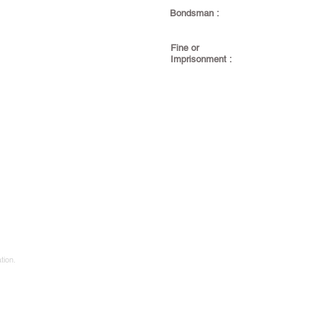
Bondsman :
Fine or
Imprisonment :
tion.