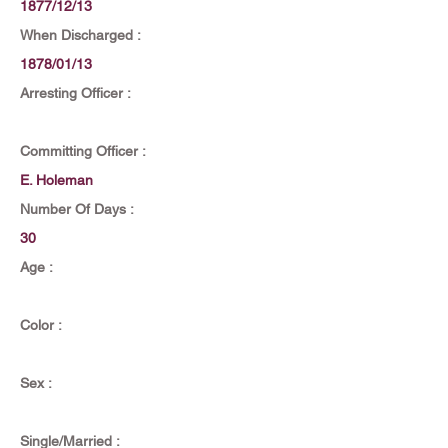
1877/12/13
When Discharged :
1878/01/13
Arresting Officer :
Committing Officer :
E. Holeman
Number Of Days :
30
Age :
Color :
Sex :
Single/Married :