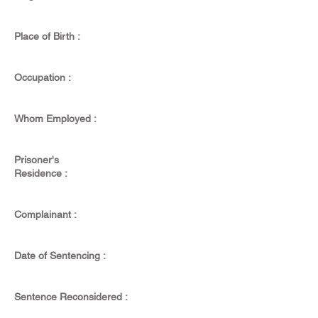
Place of Birth :
Occupation :
Whom Employed :
Prisoner's
Residence :
Complainant :
Date of Sentencing :
Sentence Reconsidered :