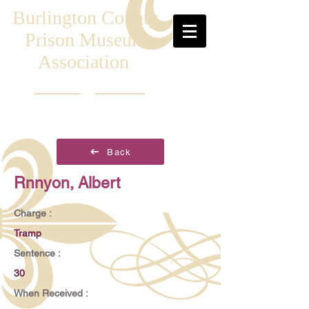
Burlington County
Prison Museum
Association
Back
Rnnyon, Albert
Charge :
Tramp
Sentence :
30
When Received :