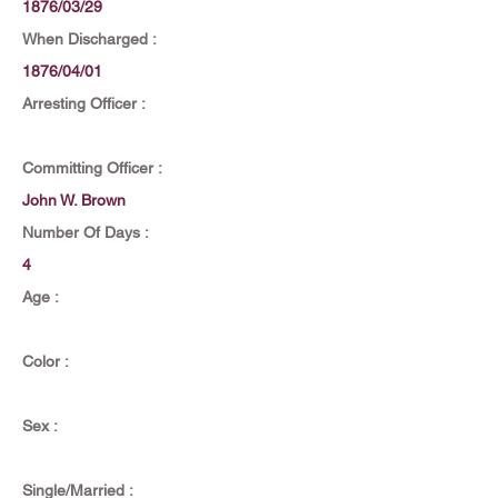
1876/03/29
When Discharged :
1876/04/01
Arresting Officer :
Committing Officer :
John W. Brown
Number Of Days :
4
Age :
Color :
Sex :
Single/Married :