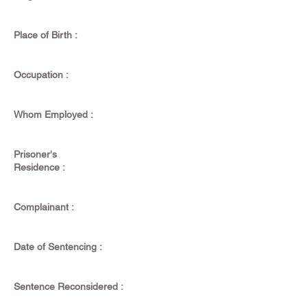
Place of Birth :
Occupation :
Whom Employed :
Prisoner's
Residence :
Complainant :
Date of Sentencing :
Sentence Reconsidered :