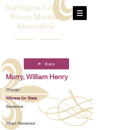
Burlington County
Prison Museum
Association
Back
Murry, William Henry
Charge :
Witness for State
Sentence :
When Received :