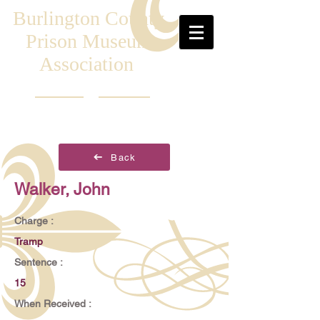
Burlington County
Prison Museum
Association
Back
Walker, John
Charge :
Tramp
Sentence :
15
When Received :