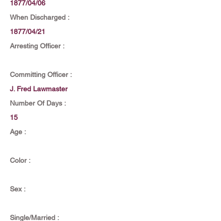
1877/04/06
When Discharged :
1877/04/21
Arresting Officer :
Committing Officer :
J. Fred Lawmaster
Number Of Days :
15
Age :
Color :
Sex :
Single/Married :