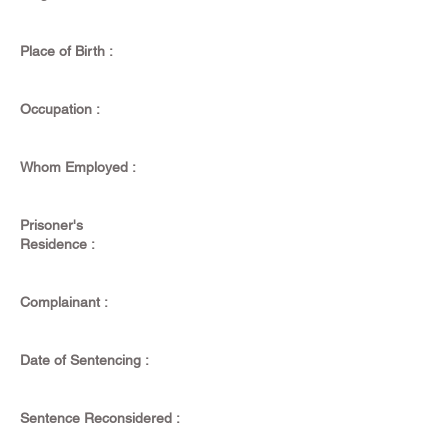
Place of Birth :
Occupation :
Whom Employed :
Prisoner's
Residence :
Complainant :
Date of Sentencing :
Sentence Reconsidered :