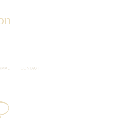
on
RMAL
CONTACT