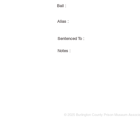
Bail :
Alias :
Sentenced To :
Notes :
© 2025 Burlington County Prison Museum Associa