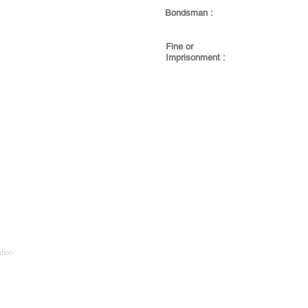
Bondsman :
Fine or
Imprisonment :
tion.