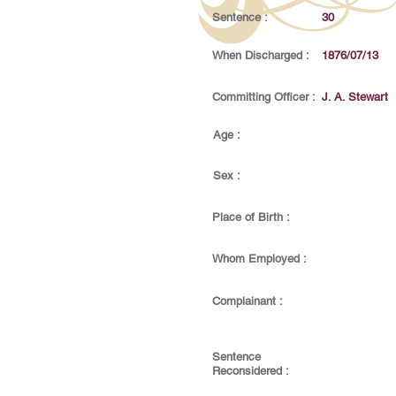
Sentence :
30
When Discharged :
1876/07/13
Committing Officer :
J. A. Stewart
Age :
Sex :
Place of Birth :
Whom Employed :
Complainant :
Sentence
Reconsidered :