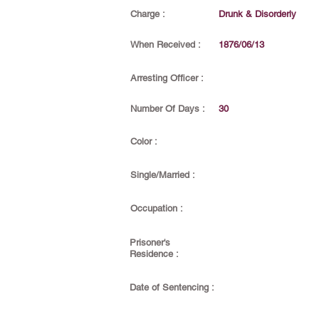
Charge :
Drunk & Disorderly
When Received :
1876/06/13
Arresting Officer :
Number Of Days :
30
Color :
Single/Married :
Occupation :
Prisoner's
Residence :
Date of Sentencing :