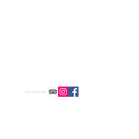
FOLLOW US: