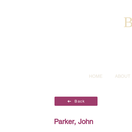
B
HOME
ABOUT
Back
Parker, John