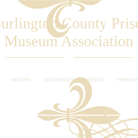
urlington County Pris
Museum Association
HISTORY
RESOURCES
VIDEOS
PARANO