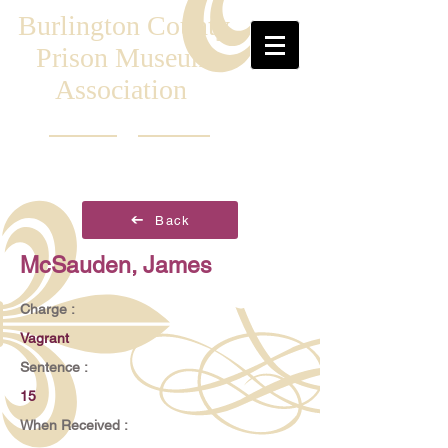
Burlington County
Prison Museum
Association
Back
McSauden, James
Charge :
Vagrant
Sentence :
15
When Received :