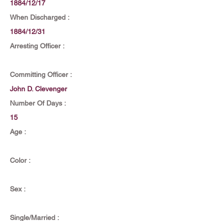
1884/12/17
When Discharged :
1884/12/31
Arresting Officer :
Committing Officer :
John D. Clevenger
Number Of Days :
15
Age :
Color :
Sex :
Single/Married :