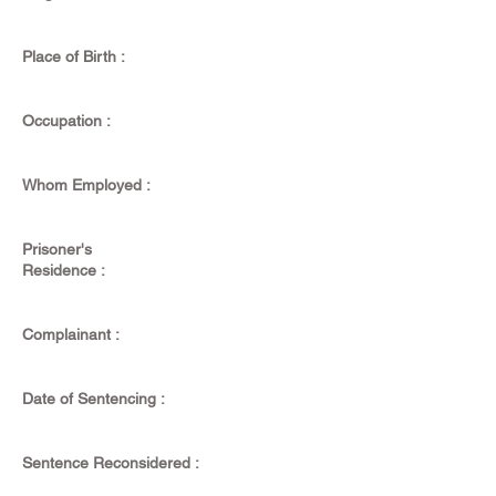
Place of Birth :
Occupation :
Whom Employed :
Prisoner's
Residence :
Complainant :
Date of Sentencing :
Sentence Reconsidered :