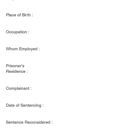
Place of Birth :
Occupation :
Whom Employed :
Prisoner's
Residence :
Complainant :
Date of Sentencing :
Sentence Reconsidered :