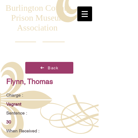
Burlington County
Prison Museum
Association
Back
Flynn, Thomas
Charge :
Vagrant
Sentence :
30
When Received :