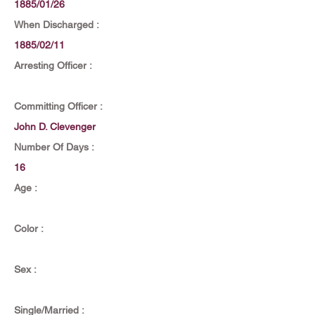
1885/01/26
When Discharged :
1885/02/11
Arresting Officer :
Committing Officer :
John D. Clevenger
Number Of Days :
16
Age :
Color :
Sex :
Single/Married :