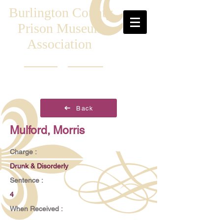
Burlington County
Prison Museum
Association
Back
Mulford, Morris
Charge :
Drunk & Disorderly
Sentence :
4
When Received :