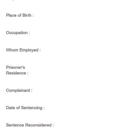
Place of Birth :
Occupation :
Whom Employed :
Prisoner's
Residence :
Complainant :
Date of Sentencing :
Sentence Reconsidered :