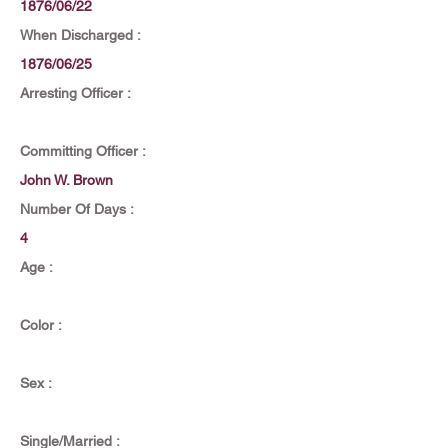
1876/06/22
When Discharged :
1876/06/25
Arresting Officer :
Committing Officer :
John W. Brown
Number Of Days :
4
Age :
Color :
Sex :
Single/Married :