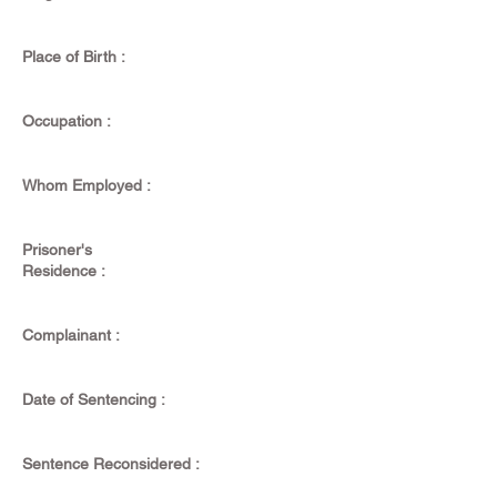
Place of Birth :
Occupation :
Whom Employed :
Prisoner's
Residence :
Complainant :
Date of Sentencing :
Sentence Reconsidered :