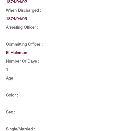
1874/04/02
When Discharged :
1874/04/03
Arresting Officer :
Committing Officer :
E. Holeman
Number Of Days :
1
Age :
Color :
Sex :
Single/Married :