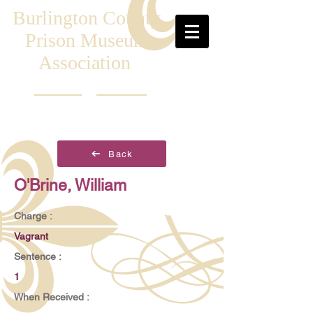
Burlington County
Prison Museum
Association
Back
O'Brine, William
Charge :
Vagrant
Sentence :
1
When Received :