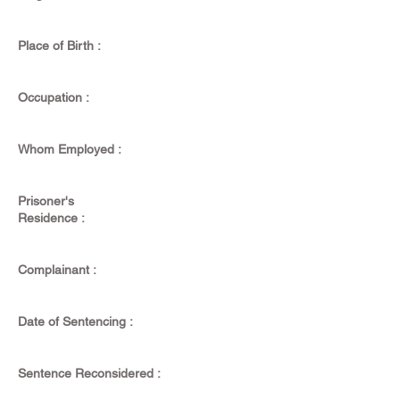
Place of Birth :
Occupation :
Whom Employed :
Prisoner's
Residence :
Complainant :
Date of Sentencing :
Sentence Reconsidered :