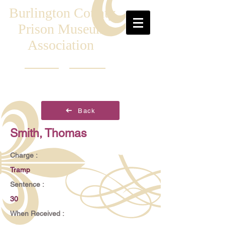
Burlington County
Prison Museum
Association
Back
Smith, Thomas
Charge :
Tramp
Sentence :
30
When Received :