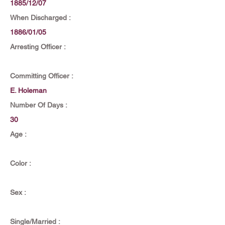
1885/12/07
When Discharged :
1886/01/05
Arresting Officer :
Committing Officer :
E. Holeman
Number Of Days :
30
Age :
Color :
Sex :
Single/Married :