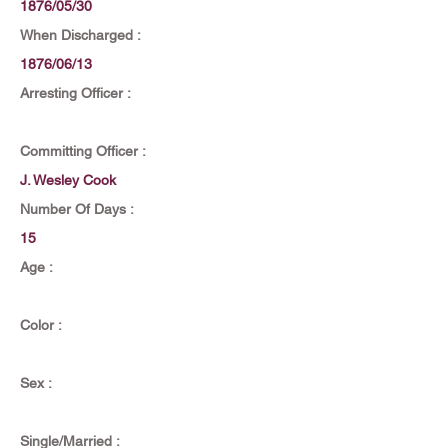
1876/05/30
When Discharged :
1876/06/13
Arresting Officer :
Committing Officer :
J. Wesley Cook
Number Of Days :
15
Age :
Color :
Sex :
Single/Married :