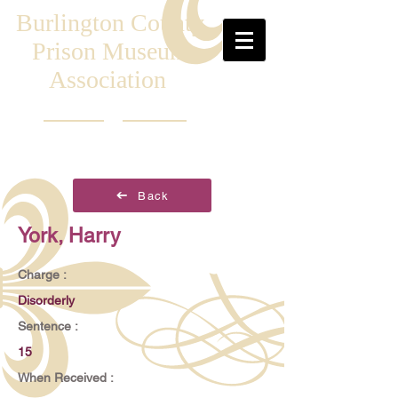
Burlington County
Prison Museum
Association
Back
York, Harry
Charge :
Disorderly
Sentence :
15
When Received :