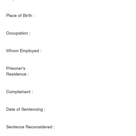
Place of Birth :
Occupation :
Whom Employed :
Prisoner's
Residence :
Complainant :
Date of Sentencing :
Sentence Reconsidered :