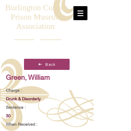
Burlington County
Prison Museum
Association
Back
Green, William
Charge :
Drunk & Disorderly
Sentence :
30
When Received :