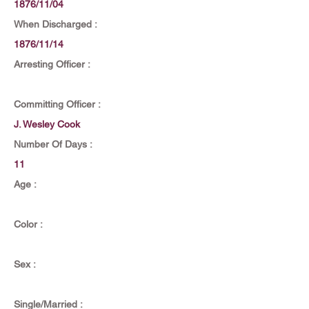
1876/11/04
When Discharged :
1876/11/14
Arresting Officer :
Committing Officer :
J. Wesley Cook
Number Of Days :
11
Age :
Color :
Sex :
Single/Married :