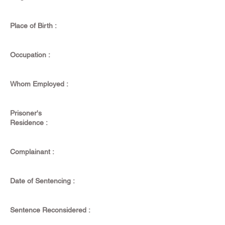
Place of Birth :
Occupation :
Whom Employed :
Prisoner's
Residence :
Complainant :
Date of Sentencing :
Sentence Reconsidered :