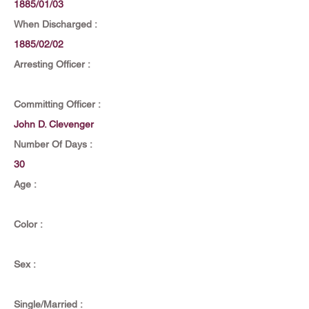
1885/01/03
When Discharged :
1885/02/02
Arresting Officer :
Committing Officer :
John D. Clevenger
Number Of Days :
30
Age :
Color :
Sex :
Single/Married :