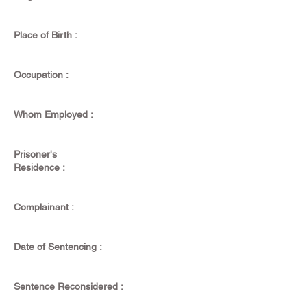
Place of Birth :
Occupation :
Whom Employed :
Prisoner's
Residence :
Complainant :
Date of Sentencing :
Sentence Reconsidered :