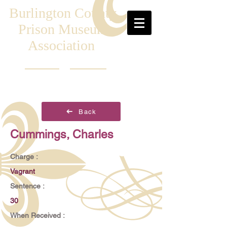
Burlington County
Prison Museum
Association
Back
Cummings, Charles
Charge :
Vagrant
Sentence :
30
When Received :