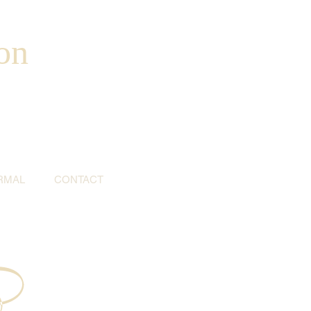
on
RMAL
CONTACT