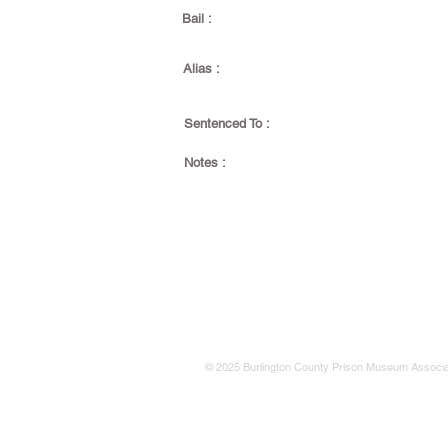
Bail :
Alias :
Sentenced To :
Notes :
© 2025 Burlington County Prison Museum Associa