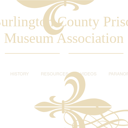
urlington County Pris
Museum Association
HISTORY
RESOURCES
VIDEOS
PARANO