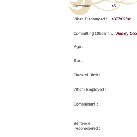
Sentence :
15
When Discharged :
1877/02/02
Committing Officer :
J. Wesley Coo
Age :
Sex :
Place of Birth :
Whom Employed :
Complainant :
Sentence
Reconsidered :