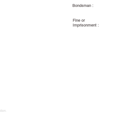
Bondsman :
Fine or
Imprisonment :
tion.