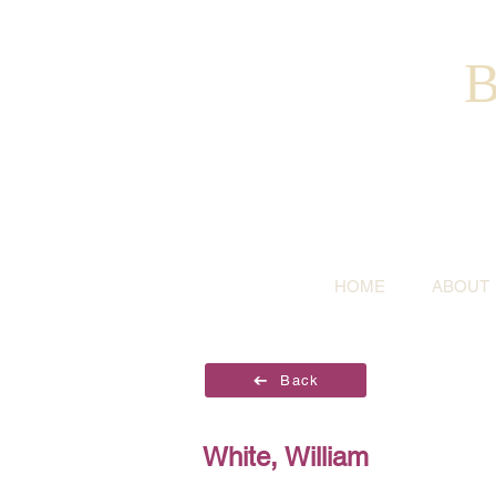
B
HOME
ABOUT
Back
White, William