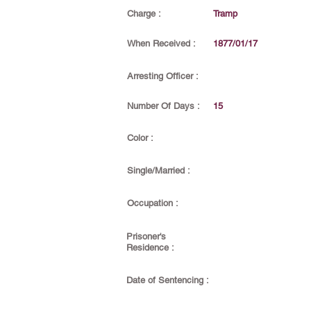
Charge :
Tramp
When Received :
1877/01/17
Arresting Officer :
Number Of Days :
15
Color :
Single/Married :
Occupation :
Prisoner's
Residence :
Date of Sentencing :