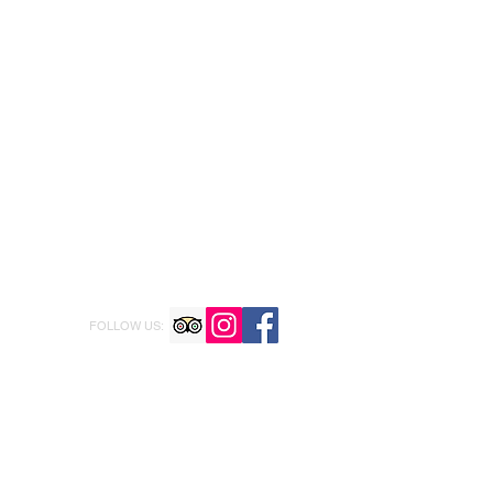
FOLLOW US: