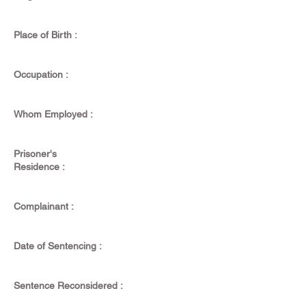
Place of Birth :
Occupation :
Whom Employed :
Prisoner's
Residence :
Complainant :
Date of Sentencing :
Sentence Reconsidered :