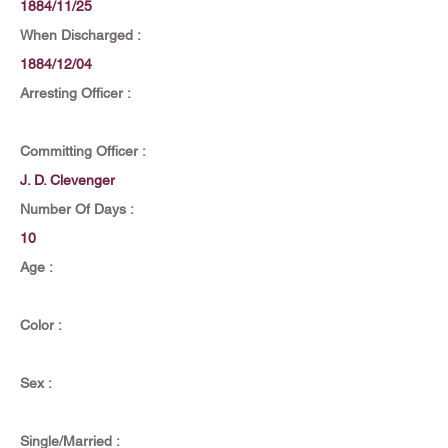
1884/11/25
When Discharged :
1884/12/04
Arresting Officer :
Committing Officer :
J. D. Clevenger
Number Of Days :
10
Age :
Color :
Sex :
Single/Married :