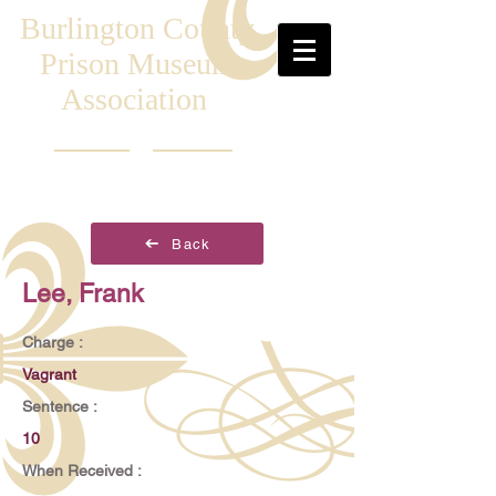
Burlington County
Prison Museum
Association
Back
Lee, Frank
Charge :
Vagrant
Sentence :
10
When Received :