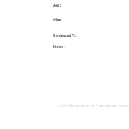
Bail :
Alias :
Sentenced To :
Notes :
© 2025 Burlington County Prison Museum Associa