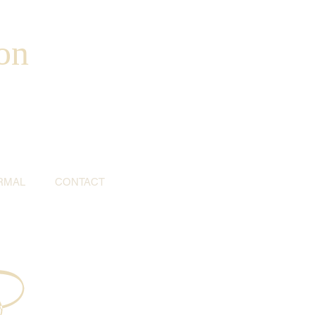
on
RMAL
CONTACT