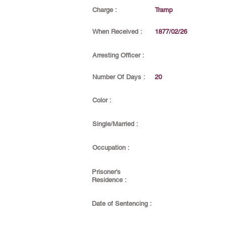
Charge :
Tramp
When Received :
1877/02/26
Arresting Officer :
Number Of Days :
20
Color :
Single/Married :
Occupation :
Prisoner's
Residence :
Date of Sentencing :