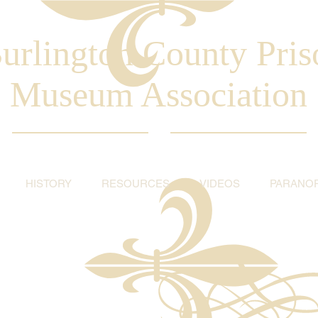
urlington County Pris
Museum Association
HISTORY
RESOURCES
VIDEOS
PARANO