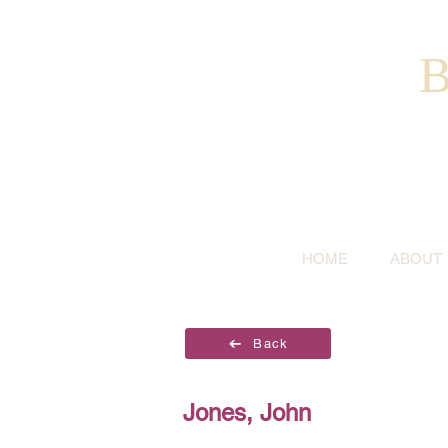
B
HOME
ABOUT
Back
Jones, John