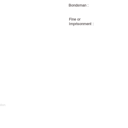
Bondsman :
Fine or
Imprisonment :
tion.