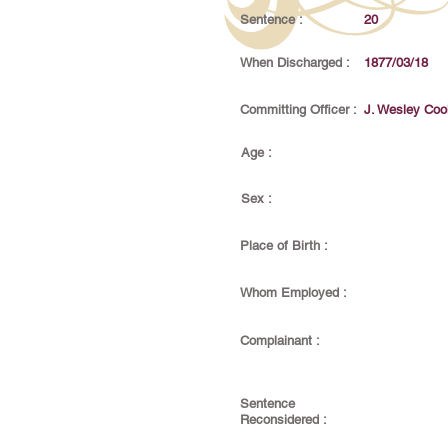
Sentence :
20
When Discharged :
1877/03/18
Committing Officer :
J. Wesley Coo
Age :
Sex :
Place of Birth :
Whom Employed :
Complainant :
Sentence
Reconsidered :