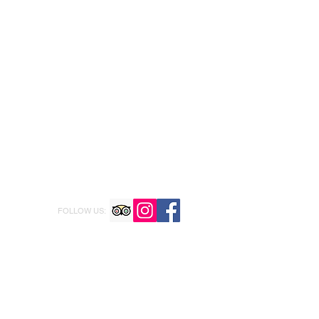
FOLLOW US: