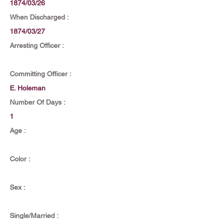
1874/03/26
When Discharged :
1874/03/27
Arresting Officer :
Committing Officer :
E. Holeman
Number Of Days :
1
Age :
Color :
Sex :
Single/Married :