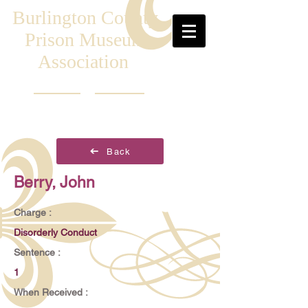
Burlington County
Prison Museum
Association
Back
Berry, John
Charge :
Disorderly Conduct
Sentence :
1
When Received :