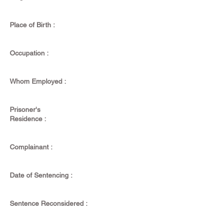
Place of Birth :
Occupation :
Whom Employed :
Prisoner's
Residence :
Complainant :
Date of Sentencing :
Sentence Reconsidered :