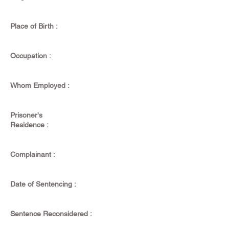
Place of Birth :
Occupation :
Whom Employed :
Prisoner's
Residence :
Complainant :
Date of Sentencing :
Sentence Reconsidered :