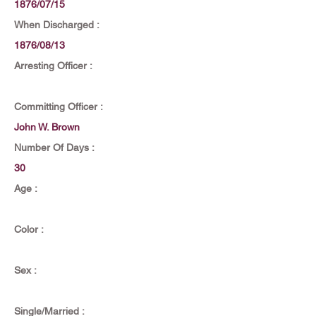
1876/07/15
When Discharged :
1876/08/13
Arresting Officer :
Committing Officer :
John W. Brown
Number Of Days :
30
Age :
Color :
Sex :
Single/Married :