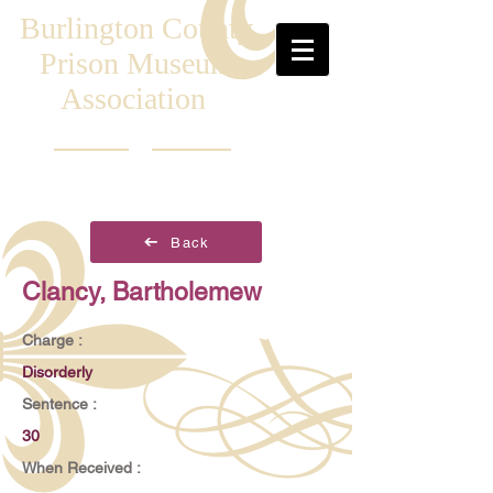
Burlington County
Prison Museum
Association
Back
Clancy, Bartholemew
Charge :
Disorderly
Sentence :
30
When Received :