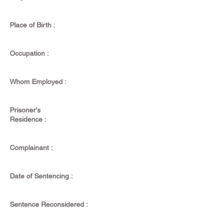
Place of Birth :
Occupation :
Whom Employed :
Prisoner's
Residence :
Complainant :
Date of Sentencing :
Sentence Reconsidered :