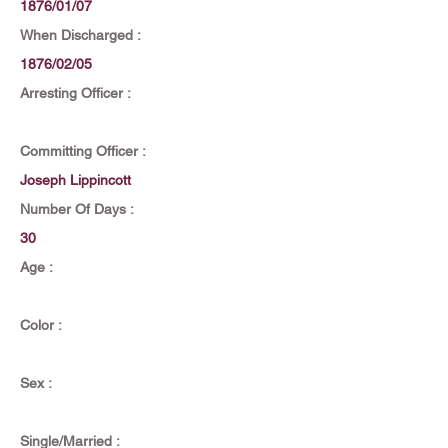
1876/01/07
When Discharged :
1876/02/05
Arresting Officer :
Committing Officer :
Joseph Lippincott
Number Of Days :
30
Age :
Color :
Sex :
Single/Married :