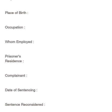
Place of Birth :
Occupation :
Whom Employed :
Prisoner's
Residence :
Complainant :
Date of Sentencing :
Sentence Reconsidered :