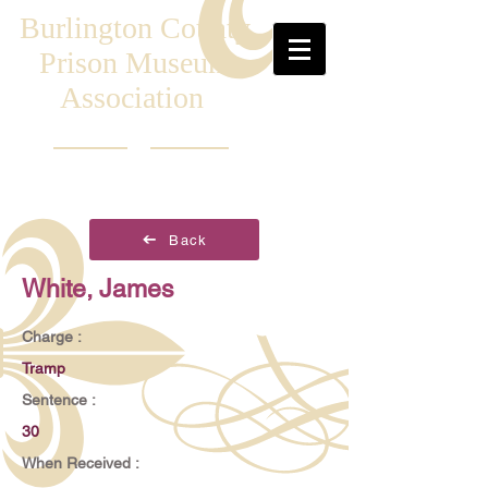
Burlington County
Prison Museum
Association
Back
White, James
Charge :
Tramp
Sentence :
30
When Received :