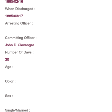
1885/02/16
When Discharged :
1885/03/17
Arresting Officer :
Committing Officer :
John D. Clevenger
Number Of Days :
30
Age :
Color :
Sex :
Single/Married :