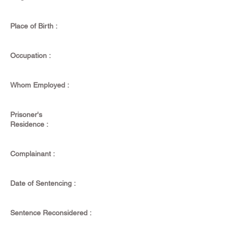
Place of Birth :
Occupation :
Whom Employed :
Prisoner's
Residence :
Complainant :
Date of Sentencing :
Sentence Reconsidered :