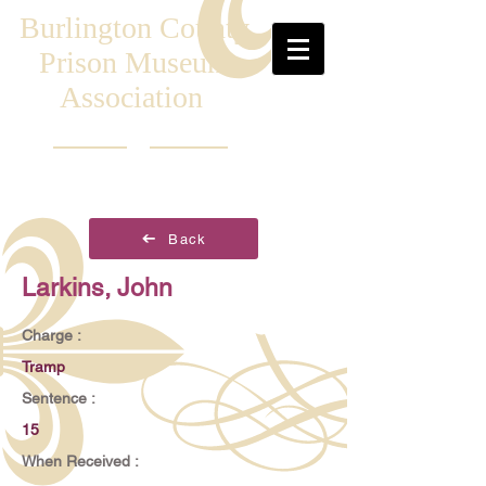
Burlington County
Prison Museum
Association
Back
Larkins, John
Charge :
Tramp
Sentence :
15
When Received :