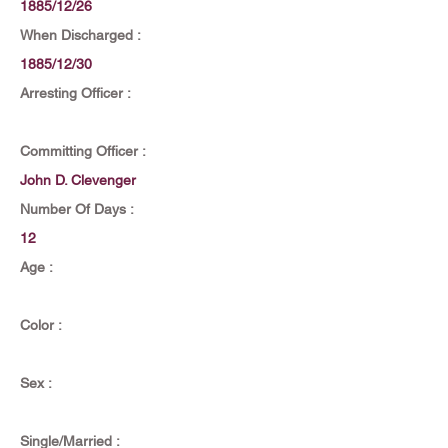
1885/12/26
When Discharged :
1885/12/30
Arresting Officer :
Committing Officer :
John D. Clevenger
Number Of Days :
12
Age :
Color :
Sex :
Single/Married :