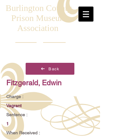
Burlington County
Prison Museum
Association
Back
Fitzgerald, Edwin
Charge :
Vagrant
Sentence :
1
When Received :