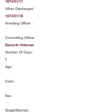
1874/01/17
When Discharged :
1874/01/18
Arresting Officer :
Committing Officer :
Elsworth Holeman
Number Of Days :
1
Age :
Color :
Sex :
Single/Married :