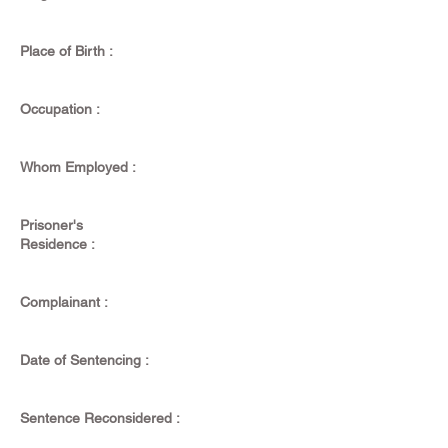
Place of Birth :
Occupation :
Whom Employed :
Prisoner's
Residence :
Complainant :
Date of Sentencing :
Sentence Reconsidered :