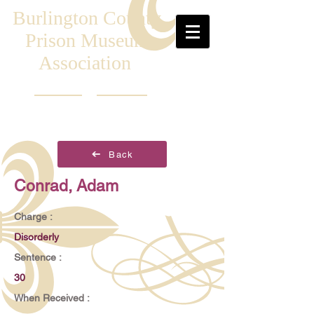
Burlington County
Prison Museum
Association
Back
Conrad, Adam
Charge :
Disorderly
Sentence :
30
When Received :