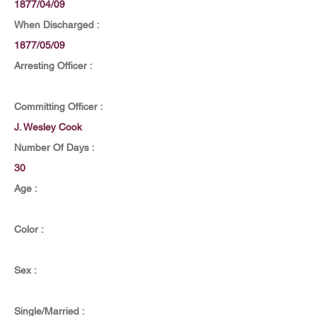
1877/04/09
When Discharged :
1877/05/09
Arresting Officer :
Committing Officer :
J. Wesley Cook
Number Of Days :
30
Age :
Color :
Sex :
Single/Married :