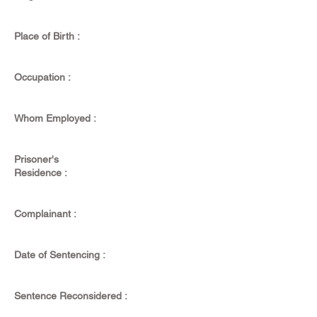
Place of Birth :
Occupation :
Whom Employed :
Prisoner's
Residence :
Complainant :
Date of Sentencing :
Sentence Reconsidered :