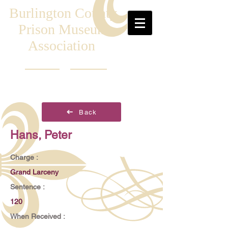
Burlington County
Prison Museum
Association
Back
Hans, Peter
Charge :
Grand Larceny
Sentence :
120
When Received :