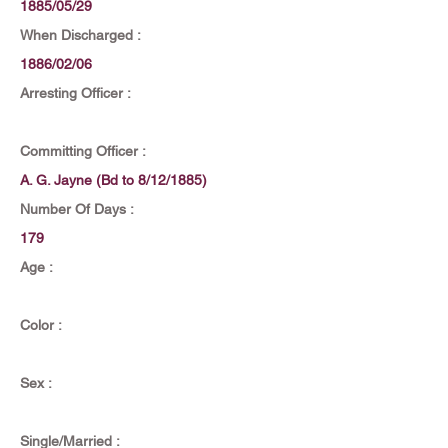
1885/05/29
When Discharged :
1886/02/06
Arresting Officer :
Committing Officer :
A. G. Jayne (Bd to 8/12/1885)
Number Of Days :
179
Age :
Color :
Sex :
Single/Married :