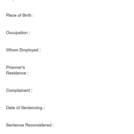
Place of Birth :
Occupation :
Whom Employed :
Prisoner's
Residence :
Complainant :
Date of Sentencing :
Sentence Reconsidered :