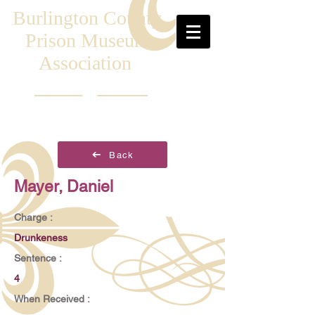
Burlington County
Prison Museum
Association
Back
Mayer, Daniel
Charge :
Drunkeness
Sentence :
4
When Received :