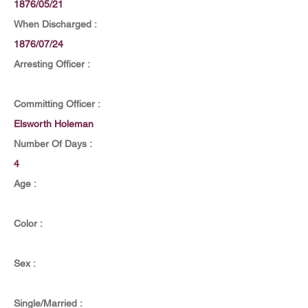
1876/05/21
When Discharged :
1876/07/24
Arresting Officer :
Committing Officer :
Elsworth Holeman
Number Of Days :
4
Age :
Color :
Sex :
Single/Married :