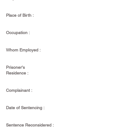
Place of Birth :
Occupation :
Whom Employed :
Prisoner's
Residence :
Complainant :
Date of Sentencing :
Sentence Reconsidered :