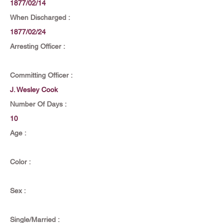
1877/02/14
When Discharged :
1877/02/24
Arresting Officer :
Committing Officer :
J. Wesley Cook
Number Of Days :
10
Age :
Color :
Sex :
Single/Married :