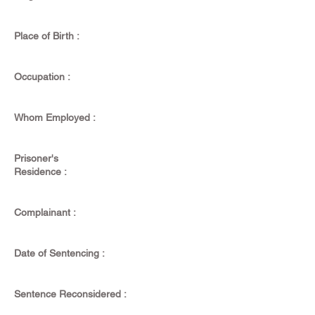
Place of Birth :
Occupation :
Whom Employed :
Prisoner's
Residence :
Complainant :
Date of Sentencing :
Sentence Reconsidered :