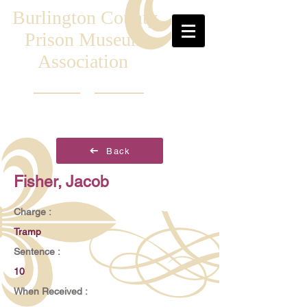
Burlington County
Prison Museum
Association
Back
Fisher, Jacob
Charge :
Tramp
Sentence :
10
When Received :