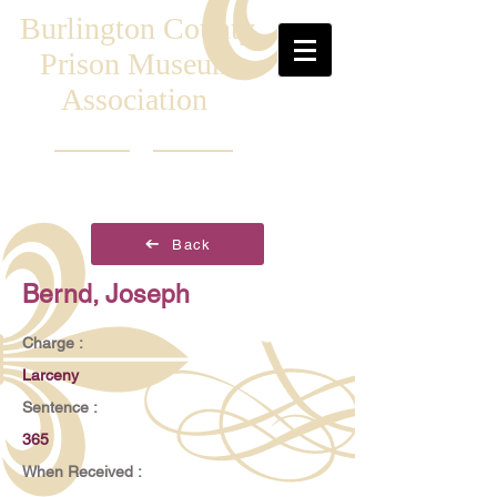
Burlington County
Prison Museum
Association
Back
Bernd, Joseph
Charge :
Larceny
Sentence :
365
When Received :