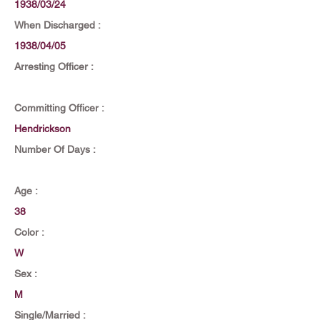
1938/03/24
When Discharged :
1938/04/05
Arresting Officer :
Committing Officer :
Hendrickson
Number Of Days :
Age :
38
Color :
W
Sex :
M
Single/Married :