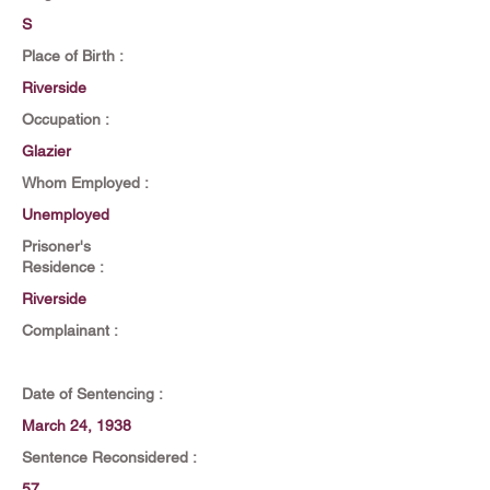
S
Place of Birth :
Riverside
Occupation :
Glazier
Whom Employed :
Unemployed
Prisoner's
Residence :
Riverside
Complainant :
Date of Sentencing :
March 24, 1938
Sentence Reconsidered :
57