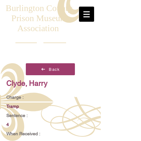
Burlington County
Prison Museum
Association
Back
Clyde, Harry
Charge :
Tramp
Sentence :
4
When Received :