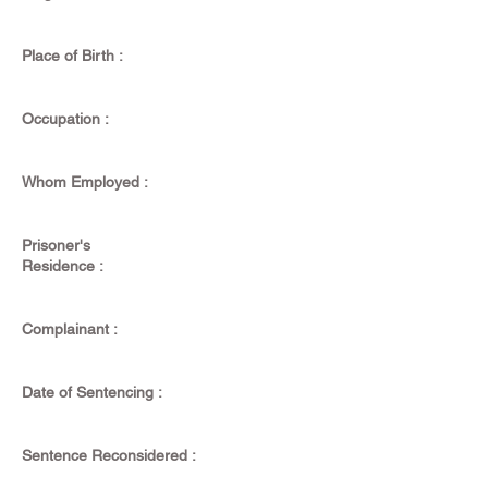
Place of Birth :
Occupation :
Whom Employed :
Prisoner's
Residence :
Complainant :
Date of Sentencing :
Sentence Reconsidered :