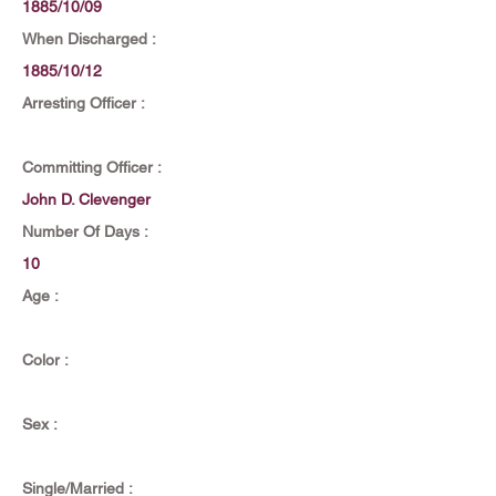
1885/10/09
When Discharged :
1885/10/12
Arresting Officer :
Committing Officer :
John D. Clevenger
Number Of Days :
10
Age :
Color :
Sex :
Single/Married :