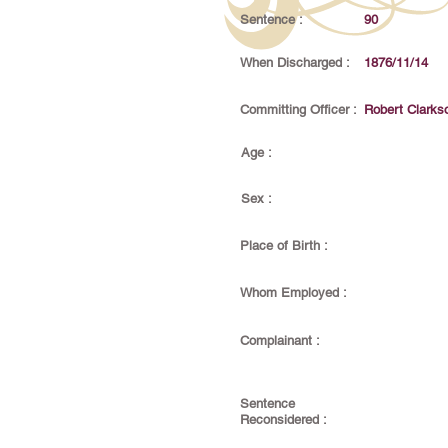
Sentence :
90
When Discharged :
1876/11/14
Committing Officer :
Robert Clarks
Age :
Sex :
Place of Birth :
Whom Employed :
Complainant :
Sentence
Reconsidered :