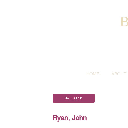
B
HOME
ABOUT
Back
Ryan, John