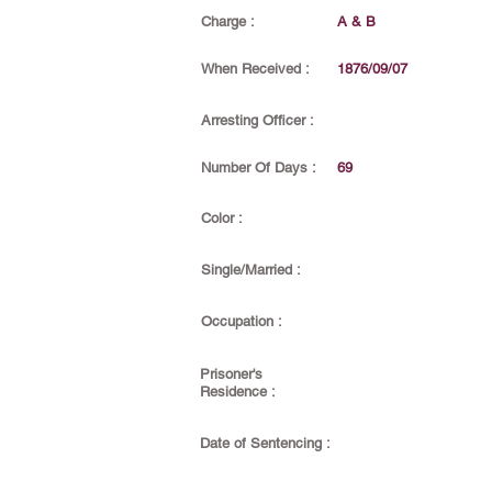
Charge :
A & B
When Received :
1876/09/07
Arresting Officer :
Number Of Days :
69
Color :
Single/Married :
Occupation :
Prisoner's
Residence :
Date of Sentencing :