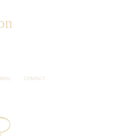
on
RMAL
CONTACT