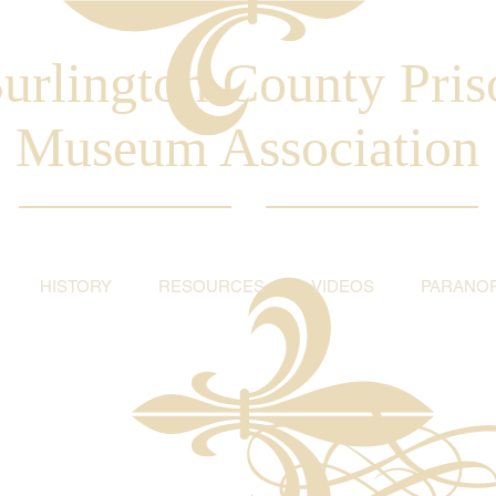
urlington County Pris
Museum Association
HISTORY
RESOURCES
VIDEOS
PARANO