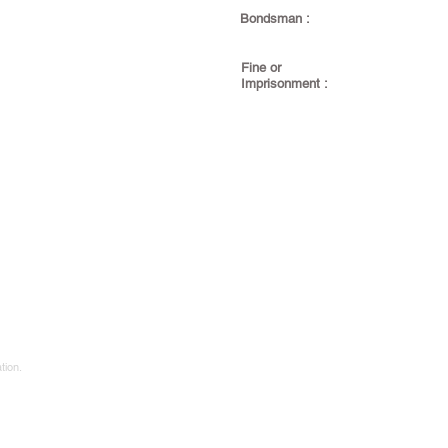
Bondsman :
Fine or
Imprisonment :
tion.