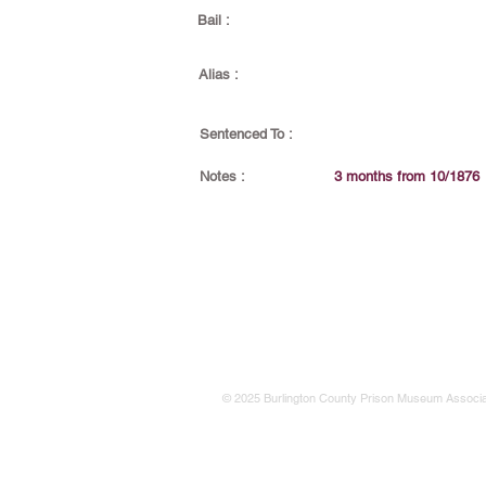
Bail :
Alias :
Sentenced To :
Notes :
3 months from 10/1876
© 2025 Burlington County Prison Museum Associa