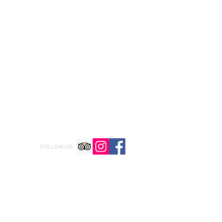
FOLLOW US: