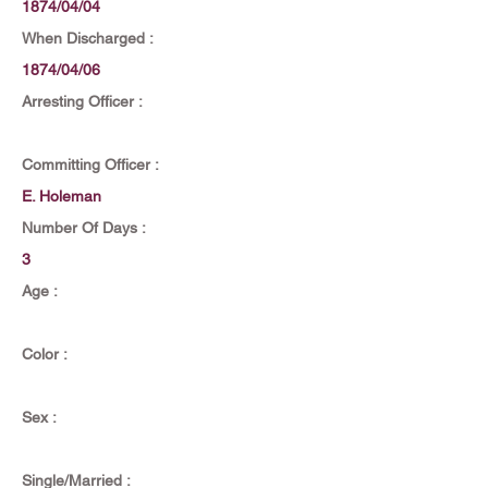
1874/04/04
When Discharged :
1874/04/06
Arresting Officer :
Committing Officer :
E. Holeman
Number Of Days :
3
Age :
Color :
Sex :
Single/Married :