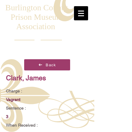
Burlington County
Prison Museum
Association
Back
Clark, James
Charge :
Vagrant
Sentence :
3
When Received :