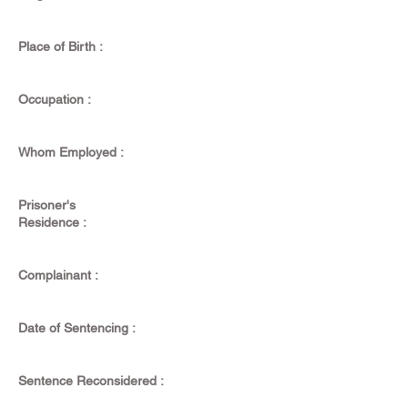
Place of Birth :
Occupation :
Whom Employed :
Prisoner's
Residence :
Complainant :
Date of Sentencing :
Sentence Reconsidered :