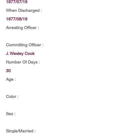
1877/07/19
When Discharged :
1877/08/19
Arresting Officer :
Committing Officer :
J. Wesley Cook
Number Of Days :
30
Age :
Color :
Sex :
Single/Married :