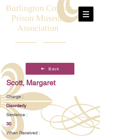
Burlington County
Prison Museum
Association
Back
Scott, Margaret
Charge :
Disorderly
Sentence :
30
When Received :