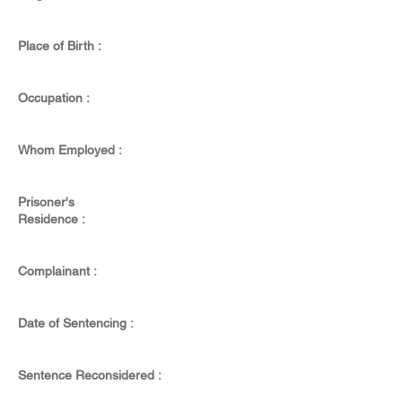
Place of Birth :
Occupation :
Whom Employed :
Prisoner's
Residence :
Complainant :
Date of Sentencing :
Sentence Reconsidered :